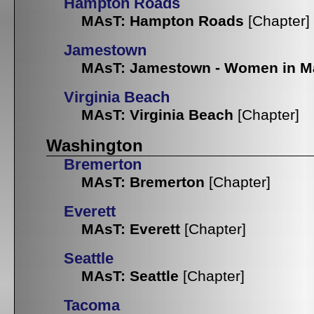
Hampton Roads
MAsT: Hampton Roads
[Chapter]
Jamestown
MAsT: Jamestown - Women in M
Virginia Beach
MAsT: Virginia Beach
[Chapter]
Washington
Bremerton
MAsT: Bremerton
[Chapter]
Everett
MAsT: Everett
[Chapter]
Seattle
MAsT: Seattle
[Chapter]
Tacoma