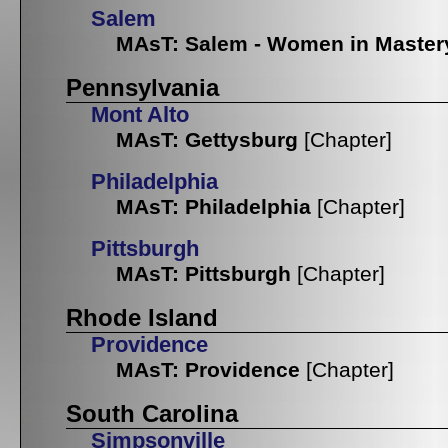
Salem
MAsT: Salem - Women in Master
Pennsylvania
Mont Alto
MAsT: Gettysburg
[Chapter]
Philadelphia
MAsT: Philadelphia
[Chapter]
Pittsburgh
MAsT: Pittsburgh
[Chapter]
Rhode Island
Providence
MAsT: Providence
[Chapter]
South Carolina
Simpsonville