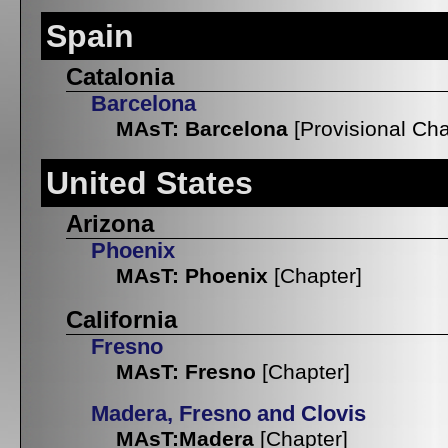
Spain
Catalonia
Barcelona
MAsT: Barcelona
[Provisional Cha
United States
Arizona
Phoenix
MAsT: Phoenix
[Chapter]
California
Fresno
MAsT: Fresno
[Chapter]
Madera, Fresno and Clovis
MAsT:Madera
[Chapter]