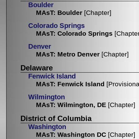
Boulder
MAsT: Boulder
[Chapter]
Colorado Springs
MAsT: Colorado Springs
[Chapter
Denver
MAsT: Metro Denver
[Chapter]
Delaware
Fenwick Island
MAsT: Fenwick Island
[Provisiona
Wilmington
MAsT: Wilmington, DE
[Chapter]
District of Columbia
Washington
MAsT: Washington DC
[Chapter]