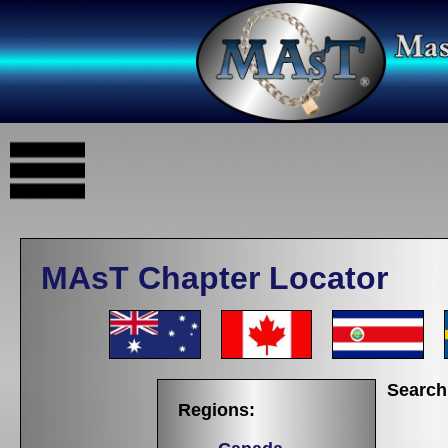
MAsT Chapter Locator
Search
Regions: