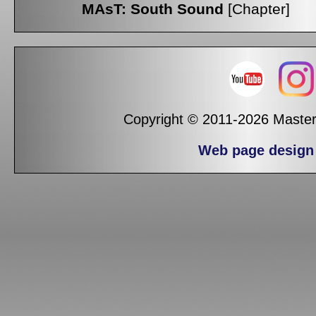
MAsT: South Sound
[Chapter]
Copyright © 2011-2026 Masters
Web page design