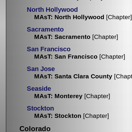
North Hollywood
MAsT: North Hollywood
[Chapter]
Sacramento
MAsT: Sacramento
[Chapter]
San Francisco
MAsT: San Francisco
[Chapter]
San Jose
MAsT: Santa Clara County
[Chapt
Seaside
MAsT: Monterey
[Chapter]
Stockton
MAsT: Stockton
[Chapter]
Colorado