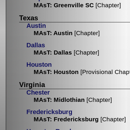
MAsT: Greenville SC
[Chapter]
Texas
Austin
MAsT: Austin
[Chapter]
Dallas
MAsT: Dallas
[Chapter]
Houston
MAsT: Houston
[Provisional Chap
Virginia
Chester
MAsT: Midlothian
[Chapter]
Fredericksburg
MAsT: Fredericksburg
[Chapter]