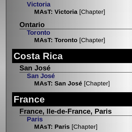
Victoria
MAsT: Victoria
[Chapter]
Ontario
Toronto
MAsT: Toronto
[Chapter]
Costa Rica
San José
San José
MAsT: San José
[Chapter]
France
France, Ile-de-France, Paris
Paris
MAsT: Paris
[Chapter]