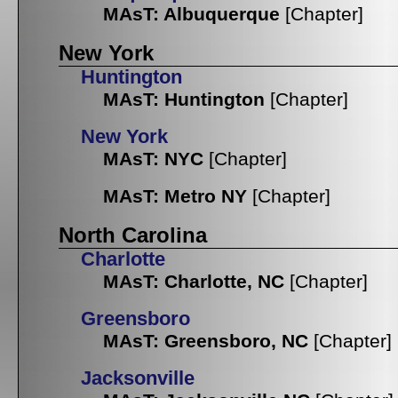
MAsT: Albuquerque
[Chapter]
New York
Huntington
MAsT: Huntington
[Chapter]
New York
MAsT: NYC
[Chapter]
MAsT: Metro NY
[Chapter]
North Carolina
Charlotte
MAsT: Charlotte, NC
[Chapter]
Greensboro
MAsT: Greensboro, NC
[Chapter]
Jacksonville