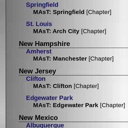
Springfield
MAsT: Springfield
[Chapter]
St. Louis
MAsT: Arch City
[Chapter]
New Hampshire
Amherst
MAsT: Manchester
[Chapter]
New Jersey
Clifton
MAsT: Clifton
[Chapter]
Edgewater Park
MAsT: Edgewater Park
[Chapter]
New Mexico
Albuquerque