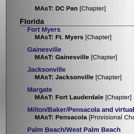
MAsT: DC Pan
[Chapter]
Florida
Fort Myers
MAsT: Ft. Myers
[Chapter]
Gainesville
MAsT: Gainesville
[Chapter]
Jacksonville
MAsT: Jacksonville
[Chapter]
Margate
MAsT: Fort Lauderdale
[Chapter]
Milton/Baker/Pensacola and virtua
MAsT: Pensacola
[Provisional Ch
Palm Beach/West Palm Beach