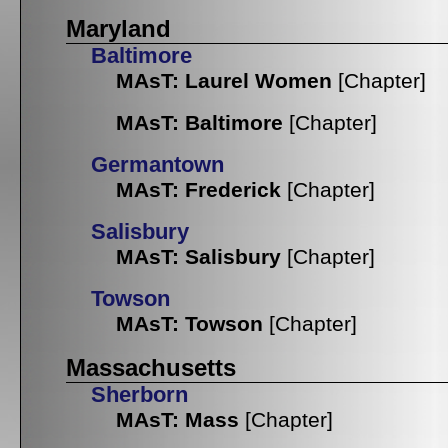
Maryland
Baltimore
MAsT: Laurel Women
[Chapter]
MAsT: Baltimore
[Chapter]
Germantown
MAsT: Frederick
[Chapter]
Salisbury
MAsT: Salisbury
[Chapter]
Towson
MAsT: Towson
[Chapter]
Massachusetts
Sherborn
MAsT: Mass
[Chapter]