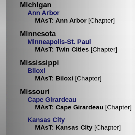
Michigan
Ann Arbor
MAsT: Ann Arbor
[Chapter]
Minnesota
Minneapolis-St. Paul
MAsT: Twin Cities
[Chapter]
Mississippi
Biloxi
MAsT: Biloxi
[Chapter]
Missouri
Cape Girardeau
MAsT: Cape Girardeau
[Chapter]
Kansas City
MAsT: Kansas City
[Chapter]