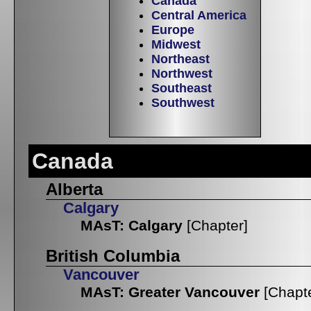
Canada
Central America
Europe
Midwest
Northeast
Northwest
Southeast
Southwest
Canada
Alberta
Calgary
MAsT: Calgary
[Chapter]
British Columbia
Vancouver
MAsT: Greater Vancouver
[Chapt