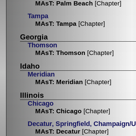
MAsT: Palm Beach
[Chapter]
Tampa
MAsT: Tampa
[Chapter]
Georgia
Thomson
MAsT: Thomson
[Chapter]
Idaho
Meridian
MAsT: Meridian
[Chapter]
Illinois
Chicago
MAsT: Chicago
[Chapter]
Decatur, Springfield, Champaign/
MAsT: Decatur
[Chapter]