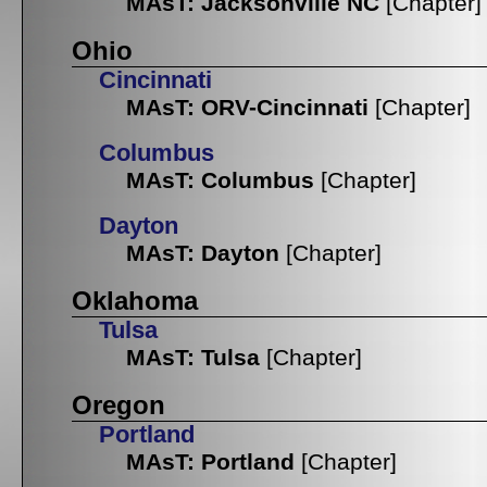
MAsT: Jacksonville NC
[Chapter]
Ohio
Cincinnati
MAsT: ORV-Cincinnati
[Chapter]
Columbus
MAsT: Columbus
[Chapter]
Dayton
MAsT: Dayton
[Chapter]
Oklahoma
Tulsa
MAsT: Tulsa
[Chapter]
Oregon
Portland
MAsT: Portland
[Chapter]