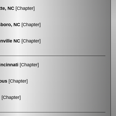
tte, NC
[Chapter]
boro, NC
[Chapter]
nville NC
[Chapter]
ncinnati
[Chapter]
bus
[Chapter]
n
[Chapter]