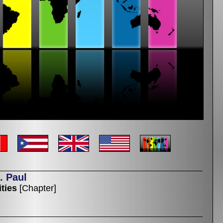
. Paul
ties
[Chapter]