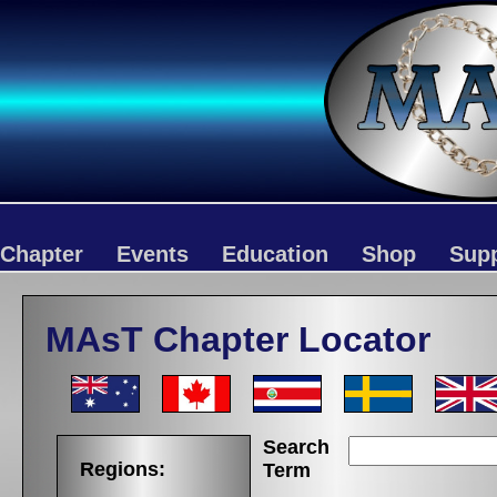
Chapter
Events
Education
Shop
Sup
MAsT Chapter Locator
Search
Regions:
Term