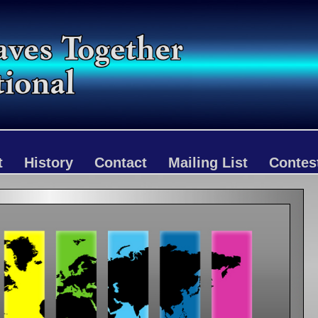
t
History
Contact
Mailing List
Contes