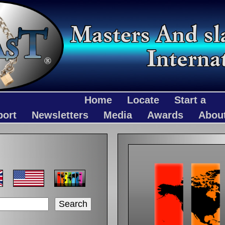
Home
Locate
Start a
port
Newsletters
Media
Awards
Abou