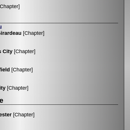
[Chapter]
u
irardeau
[Chapter]
 City
[Chapter]
ield
[Chapter]
ity
[Chapter]
e
ester
[Chapter]