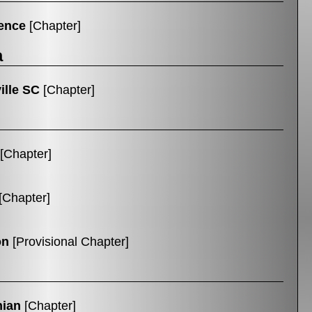
ence
[Chapter]
a
ille SC
[Chapter]
[Chapter]
[Chapter]
on
[Provisional Chapter]
hian
[Chapter]