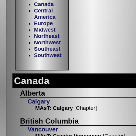
Canada
Central
America
Europe
Midwest
Northeast
Northwest
Southeast
Southwest
Canada
Alberta
Calgary
MAsT: Calgary
[Chapter]
British Columbia
Vancouver
MAsT: Greater Vancouver
[Chapter]