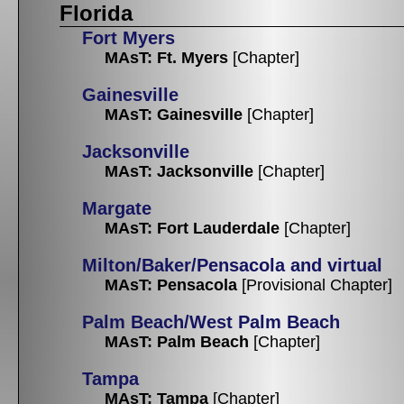
Florida
Fort Myers
MAsT: Ft. Myers
[Chapter]
Gainesville
MAsT: Gainesville
[Chapter]
Jacksonville
MAsT: Jacksonville
[Chapter]
Margate
MAsT: Fort Lauderdale
[Chapter]
Milton/Baker/Pensacola and virtual
MAsT: Pensacola
[Provisional Chapter]
Palm Beach/West Palm Beach
MAsT: Palm Beach
[Chapter]
Tampa
MAsT: Tampa
[Chapter]