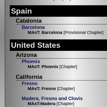
Spain
Catalonia
Barcelona
MAsT: Barcelona
[Provisional Chapter]
United States
Arizona
Phoenix
MAsT: Phoenix
[Chapter]
California
Fresno
MAsT: Fresno
[Chapter]
Madera, Fresno and Clovis
MAsT:Madera
[Chapter]