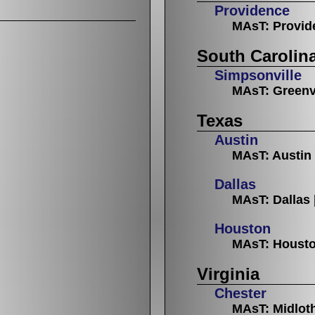
Providence
MAsT: Provid
South Carolin
Simpsonville
MAsT: Greenv
Texas
Austin
MAsT: Austin
Dallas
MAsT: Dallas
Houston
MAsT: Houst
Virginia
Chester
MAsT: Midlot