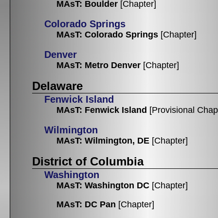
MAsT: Boulder
[Chapter]
Colorado Springs
MAsT: Colorado Springs
[Chapter]
Denver
MAsT: Metro Denver
[Chapter]
Delaware
Fenwick Island
MAsT: Fenwick Island
[Provisional Chap
Wilmington
MAsT: Wilmington, DE
[Chapter]
District of Columbia
Washington
MAsT: Washington DC
[Chapter]
MAsT: DC Pan
[Chapter]