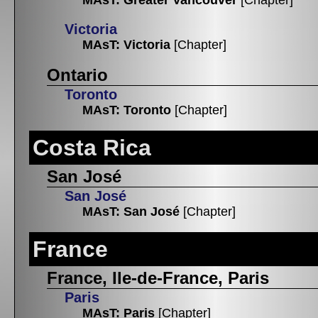
Victoria
MAsT: Victoria
[Chapter]
Ontario
Toronto
MAsT: Toronto
[Chapter]
Costa Rica
San José
San José
MAsT: San José
[Chapter]
France
France, Ile-de-France, Paris
Paris
MAsT: Paris
[Chapter]