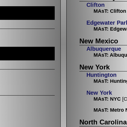
Clifton
MAsT: Clifton
Edgewater Par
MAsT: Edgewa
New Mexico
Albuquerque
MAsT: Albuq
New York
Huntington
MAsT: Huntin
New York
MAsT: NYC
[C
MAsT: Metro 
North Carolina