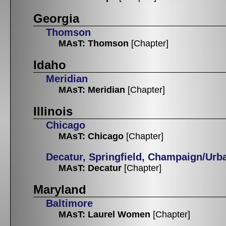
Georgia
Thomson
MAsT: Thomson
[Chapter]
Idaho
Meridian
MAsT: Meridian
[Chapter]
Illinois
Chicago
MAsT: Chicago
[Chapter]
Decatur, Springfield, Champaign/Urb
MAsT: Decatur
[Chapter]
Maryland
Baltimore
MAsT: Laurel Women
[Chapter]