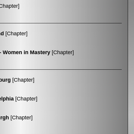
Chapter]
nd
[Chapter]
- Women in Mastery
[Chapter]
burg
[Chapter]
elphia
[Chapter]
urgh
[Chapter]