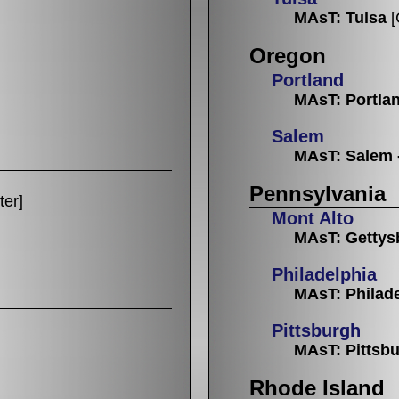
MAsT: Tulsa
[
Oregon
Portland
MAsT: Portla
Salem
MAsT: Salem 
Pennsylvania
ter]
Mont Alto
MAsT: Gettys
Philadelphia
MAsT: Philad
Pittsburgh
MAsT: Pittsb
Rhode Island