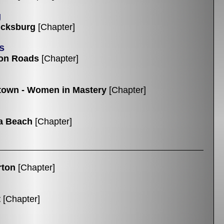
g
icksburg
[Chapter]
s
on Roads
[Chapter]
own - Women in Mastery
[Chapter]
ia Beach
[Chapter]
rton
[Chapter]
t
[Chapter]