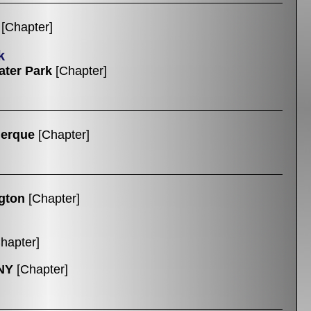
[Chapter]
k
ter Park
[Chapter]
uerque
[Chapter]
gton
[Chapter]
hapter]
NY
[Chapter]