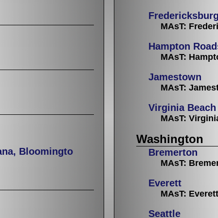
Fredericksbur
MAsT: Freder
Hampton Road
MAsT: Hampt
Jamestown
MAsT: Jamest
Virginia Beach
MAsT: Virgin
Washington
ana, Bloomingto
Bremerton
MAsT: Breme
Everett
MAsT: Everet
Seattle