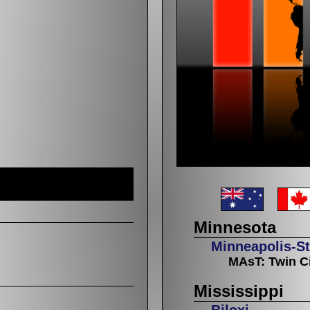
Minnesota
Minneapolis-St
MAsT: Twin Ci
Mississippi
Biloxi