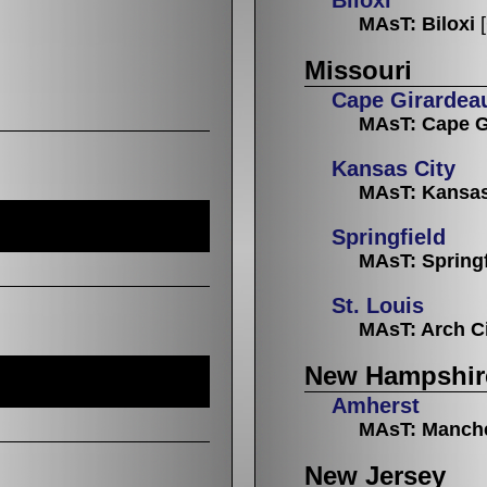
MAsT: Biloxi
Missouri
Cape Girardea
MAsT: Cape G
Kansas City
MAsT: Kansas
Springfield
MAsT: Springf
St. Louis
MAsT: Arch C
New Hampshir
Amherst
MAsT: Manch
New Jersey