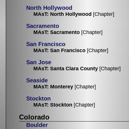
North Hollywood
MAsT: North Hollywood
[Chapter]
Sacramento
MAsT: Sacramento
[Chapter]
San Francisco
MAsT: San Francisco
[Chapter]
San Jose
MAsT: Santa Clara County
[Chapter]
Seaside
MAsT: Monterey
[Chapter]
Stockton
MAsT: Stockton
[Chapter]
Colorado
Boulder