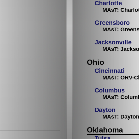
Charlotte
MAsT: Charlo
Greensboro
MAsT: Greens
Jacksonville
MAsT: Jackso
Ohio
Cincinnati
MAsT: ORV-Ci
Columbus
MAsT: Colum
Dayton
MAsT: Dayto
Oklahoma
Tulsa