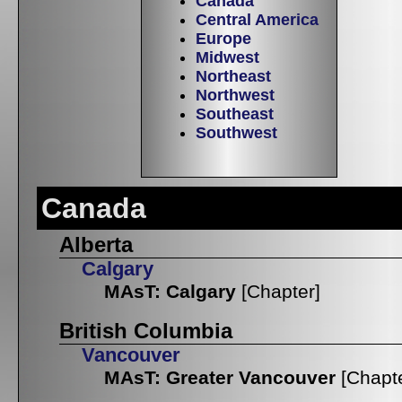
Canada
Central America
Europe
Midwest
Northeast
Northwest
Southeast
Southwest
Canada
Alberta
Calgary
MAsT: Calgary
[Chapter]
British Columbia
Vancouver
MAsT: Greater Vancouver
[Chapt