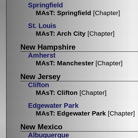
Springfield
MAsT: Springfield
[Chapter]
St. Louis
MAsT: Arch City
[Chapter]
New Hampshire
Amherst
MAsT: Manchester
[Chapter]
New Jersey
Clifton
MAsT: Clifton
[Chapter]
Edgewater Park
MAsT: Edgewater Park
[Chapter]
New Mexico
Albuquerque