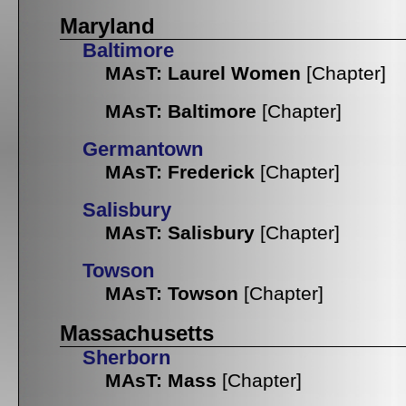
Maryland
Baltimore
MAsT: Laurel Women
[Chapter]
MAsT: Baltimore
[Chapter]
Germantown
MAsT: Frederick
[Chapter]
Salisbury
MAsT: Salisbury
[Chapter]
Towson
MAsT: Towson
[Chapter]
Massachusetts
Sherborn
MAsT: Mass
[Chapter]