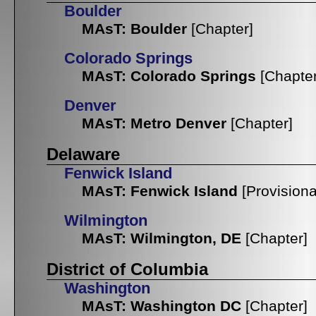
Boulder
MAsT: Boulder
[Chapter]
Colorado Springs
MAsT: Colorado Springs
[Chapter
Denver
MAsT: Metro Denver
[Chapter]
Delaware
Fenwick Island
MAsT: Fenwick Island
[Provisiona
Wilmington
MAsT: Wilmington, DE
[Chapter]
District of Columbia
Washington
MAsT: Washington DC
[Chapter]