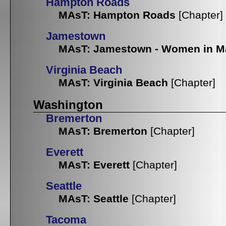
Hampton Roads
MAsT: Hampton Roads
[Chapter]
Jamestown
MAsT: Jamestown - Women in M
Virginia Beach
MAsT: Virginia Beach
[Chapter]
Washington
Bremerton
MAsT: Bremerton
[Chapter]
Everett
MAsT: Everett
[Chapter]
Seattle
MAsT: Seattle
[Chapter]
Tacoma