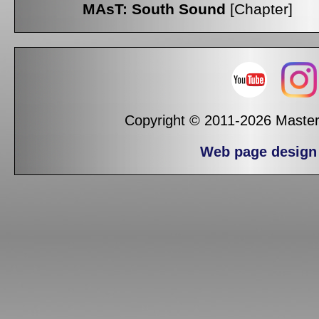
MAsT: South Sound
[Chapter]
Copyright © 2011-2026 Masters
Web page design