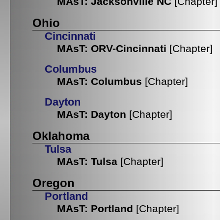
MAsT: Jacksonville NC
[Chapter]
Ohio
Cincinnati
MAsT: ORV-Cincinnati
[Chapter]
Columbus
MAsT: Columbus
[Chapter]
Dayton
MAsT: Dayton
[Chapter]
Oklahoma
Tulsa
MAsT: Tulsa
[Chapter]
Oregon
Portland
MAsT: Portland
[Chapter]