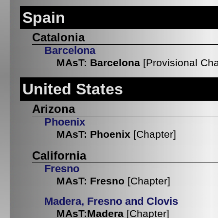
Spain
Catalonia
Barcelona
MAsT: Barcelona
[Provisional Cha
United States
Arizona
Phoenix
MAsT: Phoenix
[Chapter]
California
Fresno
MAsT: Fresno
[Chapter]
Madera, Fresno and Clovis
MAsT:Madera
[Chapter]