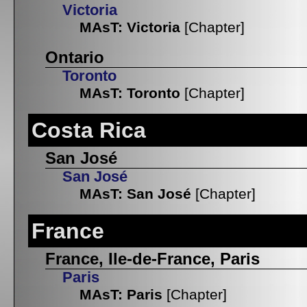
Victoria
MAsT: Victoria
[Chapter]
Ontario
Toronto
MAsT: Toronto
[Chapter]
Costa Rica
San José
San José
MAsT: San José
[Chapter]
France
France, Ile-de-France, Paris
Paris
MAsT: Paris
[Chapter]