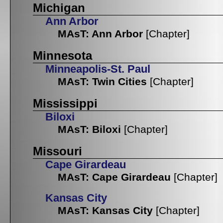
Michigan
Ann Arbor
MAsT: Ann Arbor
[Chapter]
Minnesota
Minneapolis-St. Paul
MAsT: Twin Cities
[Chapter]
Mississippi
Biloxi
MAsT: Biloxi
[Chapter]
Missouri
Cape Girardeau
MAsT: Cape Girardeau
[Chapter]
Kansas City
MAsT: Kansas City
[Chapter]