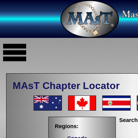
MAsT Chapter Locator
Search
Regions: