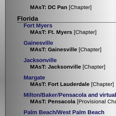
MAsT: DC Pan
[Chapter]
Florida
Fort Myers
MAsT: Ft. Myers
[Chapter]
Gainesville
MAsT: Gainesville
[Chapter]
Jacksonville
MAsT: Jacksonville
[Chapter]
Margate
MAsT: Fort Lauderdale
[Chapter]
Milton/Baker/Pensacola and virtua
MAsT: Pensacola
[Provisional Ch
Palm Beach/West Palm Beach