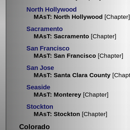
North Hollywood
MAsT: North Hollywood
[Chapter]
Sacramento
MAsT: Sacramento
[Chapter]
San Francisco
MAsT: San Francisco
[Chapter]
San Jose
MAsT: Santa Clara County
[Chapt
Seaside
MAsT: Monterey
[Chapter]
Stockton
MAsT: Stockton
[Chapter]
Colorado