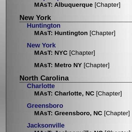
MAsT: Albuquerque
[Chapter]
New York
Huntington
MAsT: Huntington
[Chapter]
New York
MAsT: NYC
[Chapter]
MAsT: Metro NY
[Chapter]
North Carolina
Charlotte
MAsT: Charlotte, NC
[Chapter]
Greensboro
MAsT: Greensboro, NC
[Chapter]
Jacksonville