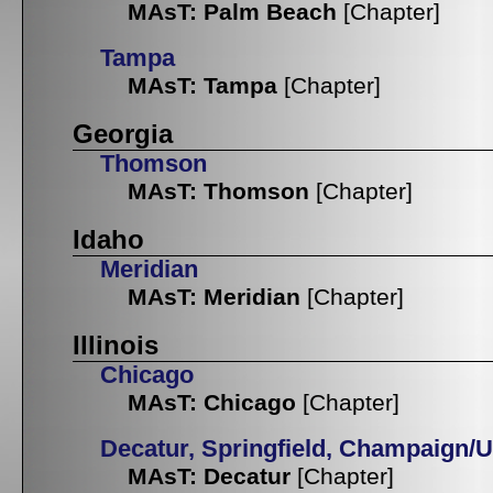
MAsT: Palm Beach
[Chapter]
Tampa
MAsT: Tampa
[Chapter]
Georgia
Thomson
MAsT: Thomson
[Chapter]
Idaho
Meridian
MAsT: Meridian
[Chapter]
Illinois
Chicago
MAsT: Chicago
[Chapter]
Decatur, Springfield, Champaign/
MAsT: Decatur
[Chapter]