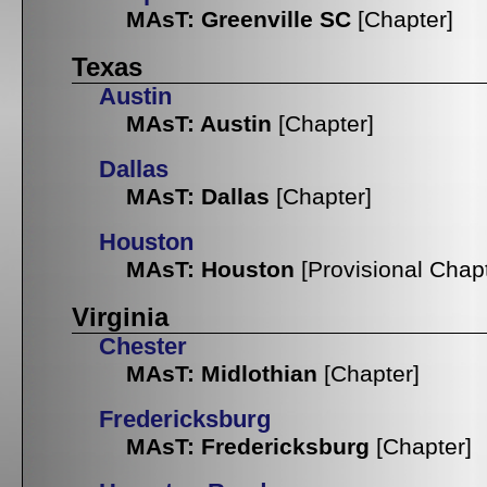
MAsT: Greenville SC
[Chapter]
Texas
Austin
MAsT: Austin
[Chapter]
Dallas
MAsT: Dallas
[Chapter]
Houston
MAsT: Houston
[Provisional Chap
Virginia
Chester
MAsT: Midlothian
[Chapter]
Fredericksburg
MAsT: Fredericksburg
[Chapter]