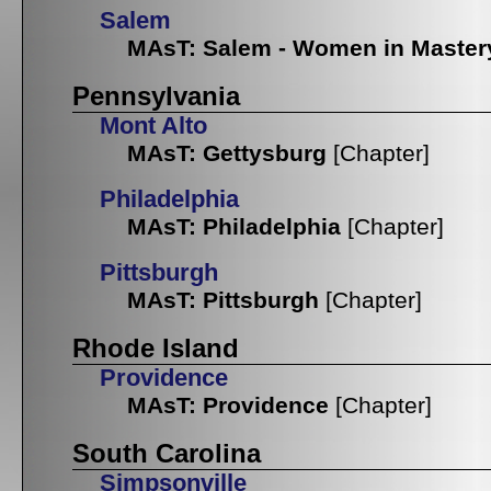
Salem
MAsT: Salem - Women in Master
Pennsylvania
Mont Alto
MAsT: Gettysburg
[Chapter]
Philadelphia
MAsT: Philadelphia
[Chapter]
Pittsburgh
MAsT: Pittsburgh
[Chapter]
Rhode Island
Providence
MAsT: Providence
[Chapter]
South Carolina
Simpsonville