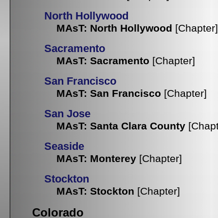
North Hollywood
MAsT: North Hollywood
[Chapter]
Sacramento
MAsT: Sacramento
[Chapter]
San Francisco
MAsT: San Francisco
[Chapter]
San Jose
MAsT: Santa Clara County
[Chapt
Seaside
MAsT: Monterey
[Chapter]
Stockton
MAsT: Stockton
[Chapter]
Colorado