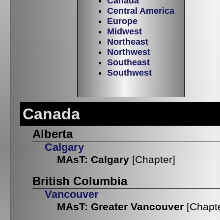
Canada
Central America
Europe
Midwest
Northeast
Northwest
Southeast
Southwest
Canada
Alberta
Calgary
MAsT: Calgary
[Chapter]
British Columbia
Vancouver
MAsT: Greater Vancouver
[Chapt