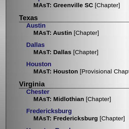
MAsT: Greenville SC
[Chapter]
Texas
Austin
MAsT: Austin
[Chapter]
Dallas
MAsT: Dallas
[Chapter]
Houston
MAsT: Houston
[Provisional Chap
Virginia
Chester
MAsT: Midlothian
[Chapter]
Fredericksburg
MAsT: Fredericksburg
[Chapter]