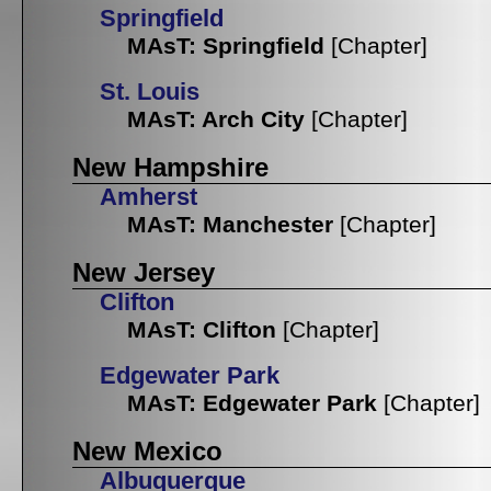
Springfield
MAsT: Springfield
[Chapter]
St. Louis
MAsT: Arch City
[Chapter]
New Hampshire
Amherst
MAsT: Manchester
[Chapter]
New Jersey
Clifton
MAsT: Clifton
[Chapter]
Edgewater Park
MAsT: Edgewater Park
[Chapter]
New Mexico
Albuquerque