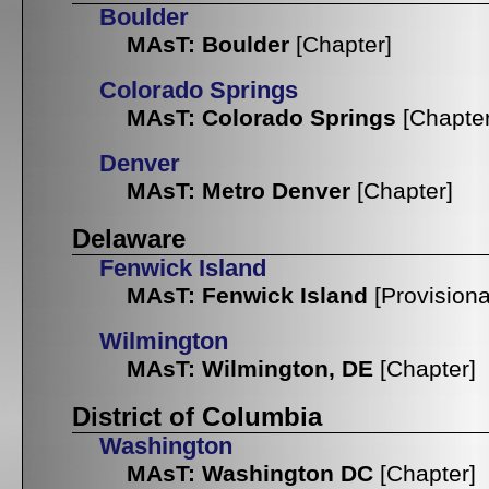
Boulder
MAsT: Boulder
[Chapter]
Colorado Springs
MAsT: Colorado Springs
[Chapter
Denver
MAsT: Metro Denver
[Chapter]
Delaware
Fenwick Island
MAsT: Fenwick Island
[Provisiona
Wilmington
MAsT: Wilmington, DE
[Chapter]
District of Columbia
Washington
MAsT: Washington DC
[Chapter]