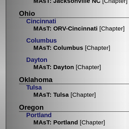
MAsT: Jacksonville NC
[Chapter]
Ohio
Cincinnati
MAsT: ORV-Cincinnati
[Chapter]
Columbus
MAsT: Columbus
[Chapter]
Dayton
MAsT: Dayton
[Chapter]
Oklahoma
Tulsa
MAsT: Tulsa
[Chapter]
Oregon
Portland
MAsT: Portland
[Chapter]