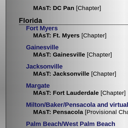
MAsT: DC Pan
[Chapter]
Florida
Fort Myers
MAsT: Ft. Myers
[Chapter]
Gainesville
MAsT: Gainesville
[Chapter]
Jacksonville
MAsT: Jacksonville
[Chapter]
Margate
MAsT: Fort Lauderdale
[Chapter]
Milton/Baker/Pensacola and virtua
MAsT: Pensacola
[Provisional Ch
Palm Beach/West Palm Beach