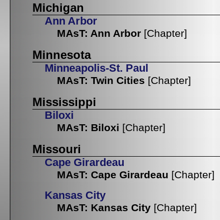
Michigan
Ann Arbor
MAsT: Ann Arbor
[Chapter]
Minnesota
Minneapolis-St. Paul
MAsT: Twin Cities
[Chapter]
Mississippi
Biloxi
MAsT: Biloxi
[Chapter]
Missouri
Cape Girardeau
MAsT: Cape Girardeau
[Chapter]
Kansas City
MAsT: Kansas City
[Chapter]