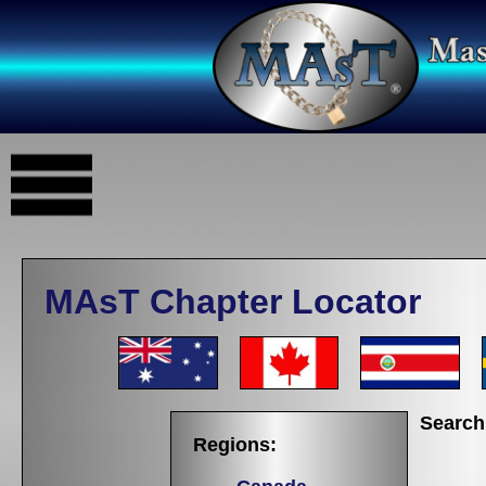
MAsT Chapter Locator
Search
Regions: