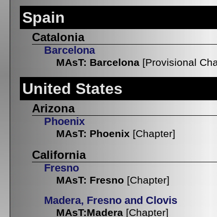
Spain
Catalonia
Barcelona
MAsT: Barcelona
[Provisional Cha
United States
Arizona
Phoenix
MAsT: Phoenix
[Chapter]
California
Fresno
MAsT: Fresno
[Chapter]
Madera, Fresno and Clovis
MAsT:Madera
[Chapter]