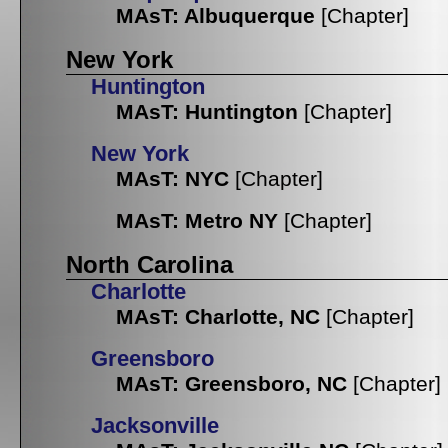
MAsT: Albuquerque
[Chapter]
New York
Huntington
MAsT: Huntington
[Chapter]
New York
MAsT: NYC
[Chapter]
MAsT: Metro NY
[Chapter]
North Carolina
Charlotte
MAsT: Charlotte, NC
[Chapter]
Greensboro
MAsT: Greensboro, NC
[Chapter]
Jacksonville