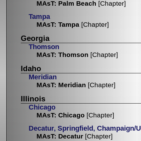
MAsT: Palm Beach
[Chapter]
Tampa
MAsT: Tampa
[Chapter]
Georgia
Thomson
MAsT: Thomson
[Chapter]
Idaho
Meridian
MAsT: Meridian
[Chapter]
Illinois
Chicago
MAsT: Chicago
[Chapter]
Decatur, Springfield, Champaign/
MAsT: Decatur
[Chapter]