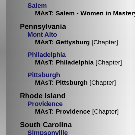
Salem
MAsT: Salem - Women in Master
Pennsylvania
Mont Alto
MAsT: Gettysburg
[Chapter]
Philadelphia
MAsT: Philadelphia
[Chapter]
Pittsburgh
MAsT: Pittsburgh
[Chapter]
Rhode Island
Providence
MAsT: Providence
[Chapter]
South Carolina
Simpsonville