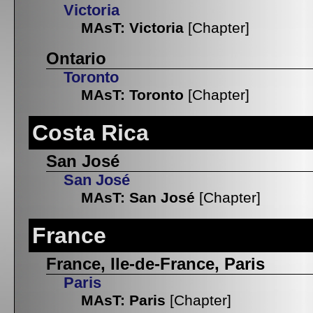
Victoria
MAsT: Victoria
[Chapter]
Ontario
Toronto
MAsT: Toronto
[Chapter]
Costa Rica
San José
San José
MAsT: San José
[Chapter]
France
France, Ile-de-France, Paris
Paris
MAsT: Paris
[Chapter]