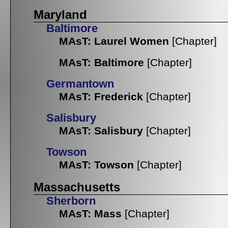
Maryland
Baltimore
MAsT: Laurel Women
[Chapter]
MAsT: Baltimore
[Chapter]
Germantown
MAsT: Frederick
[Chapter]
Salisbury
MAsT: Salisbury
[Chapter]
Towson
MAsT: Towson
[Chapter]
Massachusetts
Sherborn
MAsT: Mass
[Chapter]