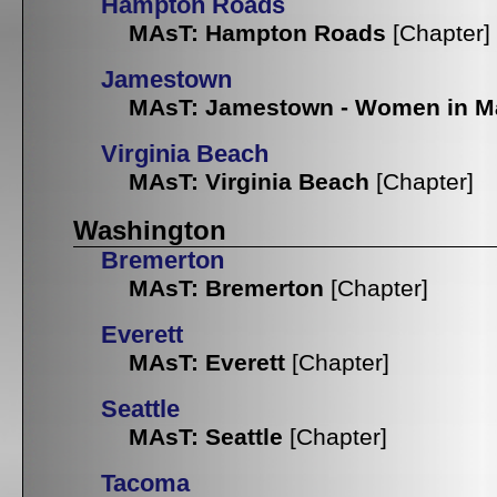
Hampton Roads
MAsT: Hampton Roads
[Chapter]
Jamestown
MAsT: Jamestown - Women in M
Virginia Beach
MAsT: Virginia Beach
[Chapter]
Washington
Bremerton
MAsT: Bremerton
[Chapter]
Everett
MAsT: Everett
[Chapter]
Seattle
MAsT: Seattle
[Chapter]
Tacoma