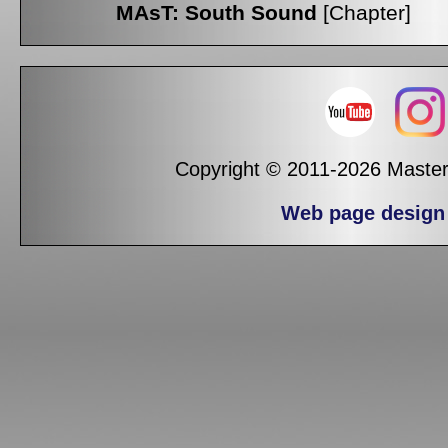
MAsT: South Sound
[Chapter]
Copyright © 2011-2026 Masters
Web page design