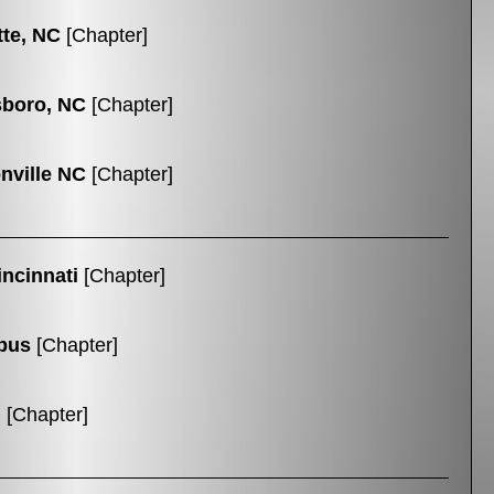
tte, NC
[Chapter]
boro, NC
[Chapter]
nville NC
[Chapter]
ncinnati
[Chapter]
bus
[Chapter]
n
[Chapter]