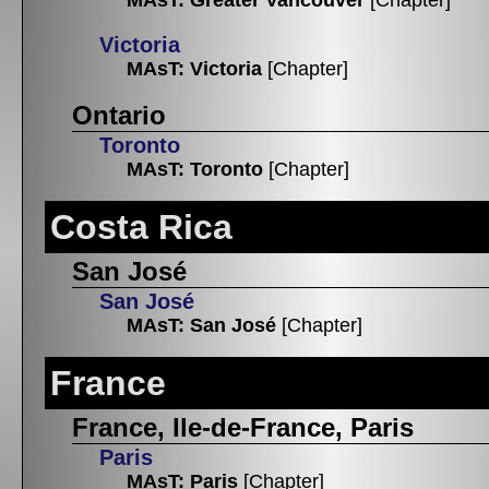
Victoria
MAsT: Victoria
[Chapter]
Ontario
Toronto
MAsT: Toronto
[Chapter]
Costa Rica
San José
San José
MAsT: San José
[Chapter]
France
France, Ile-de-France, Paris
Paris
MAsT: Paris
[Chapter]