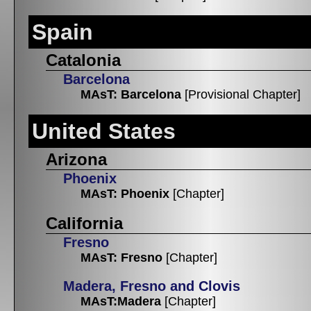
Spain
Catalonia
Barcelona
MAsT: Barcelona
[Provisional Chapter]
United States
Arizona
Phoenix
MAsT: Phoenix
[Chapter]
California
Fresno
MAsT: Fresno
[Chapter]
Madera, Fresno and Clovis
MAsT:Madera
[Chapter]