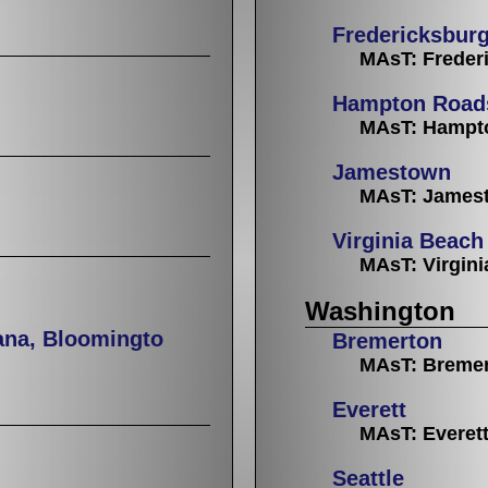
Fredericksbur
MAsT: Freder
Hampton Road
MAsT: Hampt
Jamestown
MAsT: Jamest
Virginia Beach
MAsT: Virgin
Washington
ana, Bloomingto
Bremerton
MAsT: Breme
Everett
MAsT: Everet
Seattle