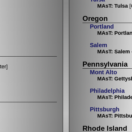
MAsT: Tulsa
[
Oregon
Portland
MAsT: Portla
Salem
MAsT: Salem 
Pennsylvania
ter]
Mont Alto
MAsT: Gettys
Philadelphia
MAsT: Philad
Pittsburgh
MAsT: Pittsb
Rhode Island