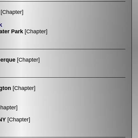
[Chapter]
k
ter Park
[Chapter]
uerque
[Chapter]
gton
[Chapter]
hapter]
NY
[Chapter]