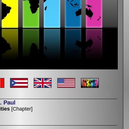
. Paul
ties
[Chapter]