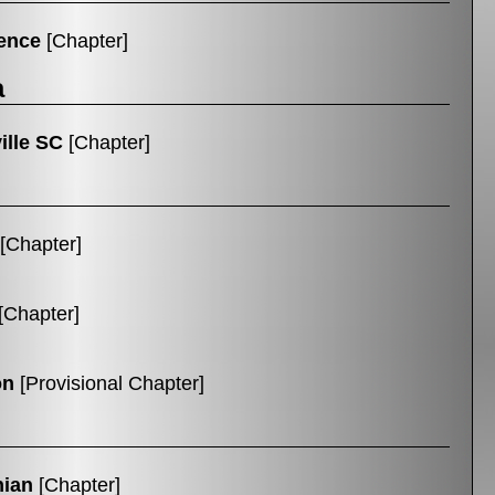
ence
[Chapter]
a
ille SC
[Chapter]
[Chapter]
[Chapter]
on
[Provisional Chapter]
hian
[Chapter]