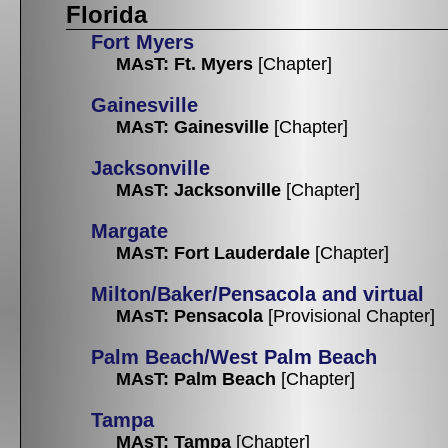
Florida
Fort Myers
MAsT: Ft. Myers
[Chapter]
Gainesville
MAsT: Gainesville
[Chapter]
Jacksonville
MAsT: Jacksonville
[Chapter]
Margate
MAsT: Fort Lauderdale
[Chapter]
Milton/Baker/Pensacola and virtual
MAsT: Pensacola
[Provisional Chapter]
Palm Beach/West Palm Beach
MAsT: Palm Beach
[Chapter]
Tampa
MAsT: Tampa
[Chapter]