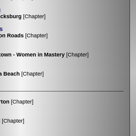
g
icksburg
[Chapter]
s
on Roads
[Chapter]
own - Women in Mastery
[Chapter]
ia Beach
[Chapter]
rton
[Chapter]
t
[Chapter]