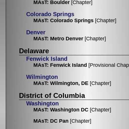
MAsT: Boulder
[Chapter]
Colorado Springs
MAsT: Colorado Springs
[Chapter]
Denver
MAsT: Metro Denver
[Chapter]
Delaware
Fenwick Island
MAsT: Fenwick Island
[Provisional Chap
Wilmington
MAsT: Wilmington, DE
[Chapter]
District of Columbia
Washington
MAsT: Washington DC
[Chapter]
MAsT: DC Pan
[Chapter]