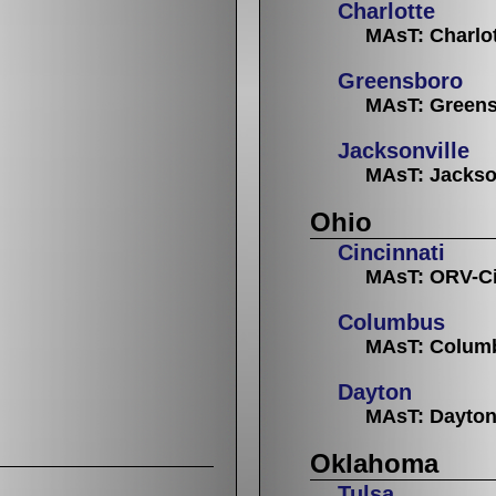
Charlotte
MAsT: Charlo
Greensboro
MAsT: Greens
Jacksonville
MAsT: Jackso
Ohio
Cincinnati
MAsT: ORV-Ci
Columbus
MAsT: Colum
Dayton
MAsT: Dayto
Oklahoma
Tulsa