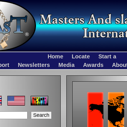
Home
Locate
Start a
port
Newsletters
Media
Awards
Abou