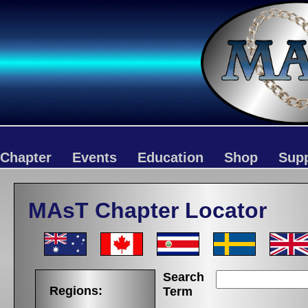
Chapter
Events
Education
Shop
Sup
MAsT Chapter Locator
Search
Regions:
Term