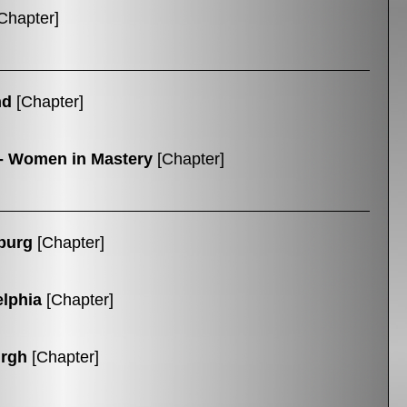
Chapter]
nd
[Chapter]
- Women in Mastery
[Chapter]
burg
[Chapter]
elphia
[Chapter]
urgh
[Chapter]