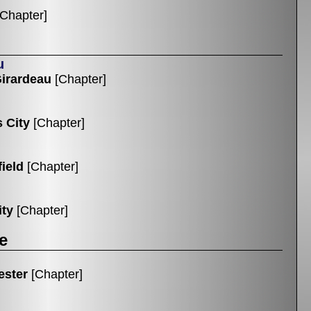
[Chapter]
u
irardeau
[Chapter]
 City
[Chapter]
ield
[Chapter]
ity
[Chapter]
e
ester
[Chapter]