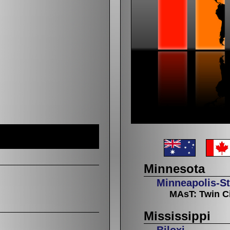
Minnesota
Minneapolis-St
MAsT: Twin Ci
Mississippi
Biloxi