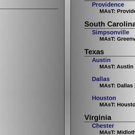
Providence
MAsT: Provid
South Carolin
Simpsonville
MAsT: Greenv
Texas
Austin
MAsT: Austin
Dallas
MAsT: Dallas
Houston
MAsT: Houst
Virginia
Chester
MAsT: Midlot