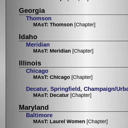
Georgia
Thomson
MAsT: Thomson
[Chapter]
Idaho
Meridian
MAsT: Meridian
[Chapter]
Illinois
Chicago
MAsT: Chicago
[Chapter]
Decatur, Springfield, Champaign/Urb
MAsT: Decatur
[Chapter]
Maryland
Baltimore
MAsT: Laurel Women
[Chapter]