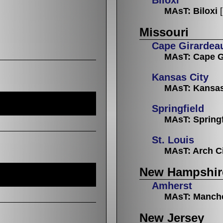
MAsT: Biloxi
Missouri
Cape Girardea
MAsT: Cape G
Kansas City
MAsT: Kansas
Springfield
MAsT: Springf
St. Louis
MAsT: Arch C
New Hampshir
Amherst
MAsT: Manch
New Jersey