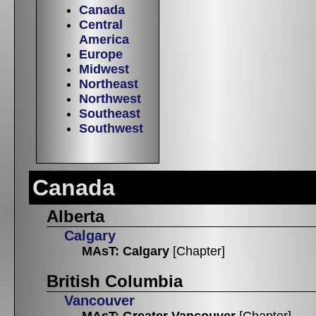
Canada
Central
America
Europe
Midwest
Northeast
Northwest
Southeast
Southwest
Canada
Alberta
Calgary
MAsT: Calgary
[Chapter]
British Columbia
Vancouver
MAsT: Greater Vancouver
[Chapter]