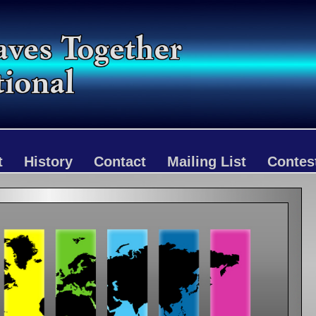
t
History
Contact
Mailing List
Contes