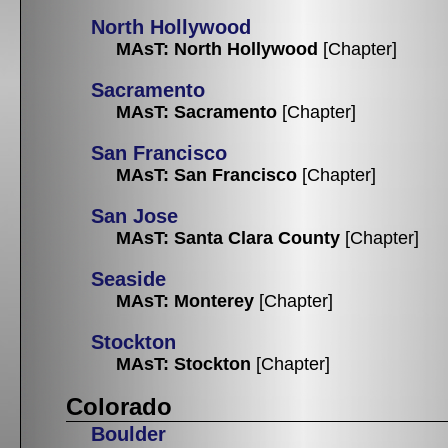
North Hollywood
MAsT: North Hollywood
[Chapter]
Sacramento
MAsT: Sacramento
[Chapter]
San Francisco
MAsT: San Francisco
[Chapter]
San Jose
MAsT: Santa Clara County
[Chapter]
Seaside
MAsT: Monterey
[Chapter]
Stockton
MAsT: Stockton
[Chapter]
Colorado
Boulder