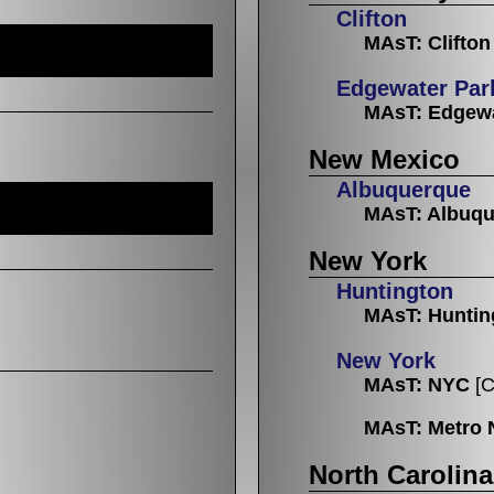
Clifton
MAsT: Clifton
Edgewater Par
MAsT: Edgewa
New Mexico
Albuquerque
MAsT: Albuq
New York
Huntington
MAsT: Huntin
New York
MAsT: NYC
[C
MAsT: Metro 
North Carolina